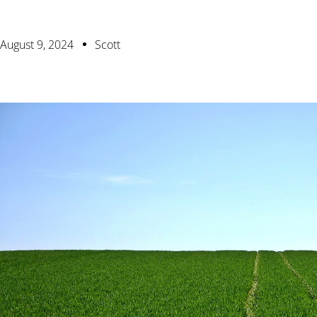
August 9, 2024
Scott