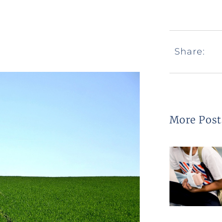
Share:
More Post