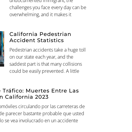
undocumented immigrant, the
challenges you face every day can be
overwhelming, and it makes it
California Pedestrian
Accident Statistics
Pedestrian accidents take a huge toll
on our state each year, and the
saddest part is that many collisions
could be easily prevented. A little
 Tráfico: Muertes Entre Las
n California 2023
omóviles circulando por las carreteras de
ede parecer bastante probable que usted
do se vea involucrado en un accidente