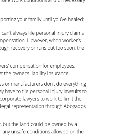
porting your family until you’ve healed:
can’t always file personal injury claims
 compensation. However, when worker’s
ugh recovery or runs out too soon, the
kers’ compensation for employees.
 the owner’s liability insurance.
s or manufacturers don’t do everything
 have to file personal injury lawsuits to
corporate lawyers to work to limit the
own legal representation through Abogados
, but the land could be owned by a
r any unsafe conditions allowed on the