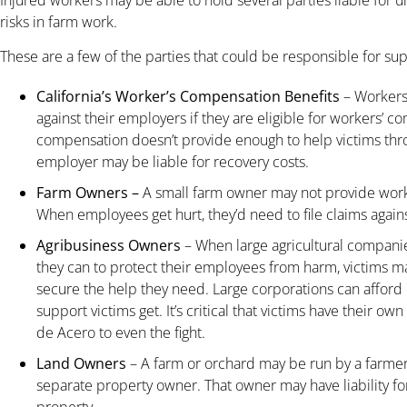
risks in farm work.
These are a few of the parties that could be responsible for sup
California’s Worker’s Compensation Benefits
– Workers 
against their employers if they are eligible for workers’
compensation doesn’t provide enough to help victims thro
employer may be liable for recovery costs.
Farm Owners –
A small farm owner may not provide wor
When employees get hurt, they’d need to file claims against
Agribusiness Owners
– When large agricultural companie
they can to protect their employees from harm, victims may
secure the help they need. Large corporations can afford 
support victims get. It’s critical that victims have their 
de Acero to even the fight.
Land Owners
– A farm or orchard may be run by a farmer
separate property owner. That owner may have liability fo
property.