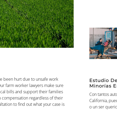
e been hurt due to unsafe work
Estudio De
 Our farm worker lawyers make sure
Minorías E
al bills and support their families
Con tantos aut
em compensation regardless of their
California, pu
ation to find out what your case is
o un ser queri