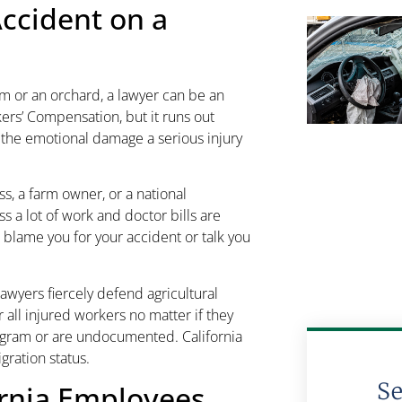
Accident on a
arm or an orchard, a lawyer can be an
ers’ Compensation, but it runs out
r the emotional damage a serious injury
, a farm owner, or a national
ss a lot of work and doctor bills are
 blame you for your accident or talk you
awyers fiercely defend agricultural
r all injured workers no matter if they
ogram or are undocumented. California
gration status.
S
ornia Employees