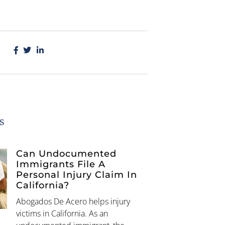
s
Can Undocumented
Immigrants File A
Personal Injury Claim In
California?
Abogados De Acero helps injury
victims in California. As an