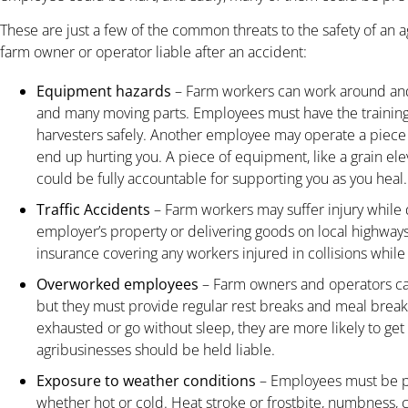
These are just a few of the common threats to the safety of an 
farm owner or operator liable after an accident:
Equipment hazards
– Farm workers can work around and
and many moving parts. Employees must have the training 
harvesters safely. Another employee may operate a piece
end up hurting you. A piece of equipment, like a grain el
could be fully accountable for supporting you as you heal.
Traffic Accidents
– Farm workers may suffer injury while 
employer’s property or delivering goods on local highwa
insurance covering any workers injured in collisions while 
Overworked employees
– Farm owners and operators ca
but they must provide regular rest breaks and meal brea
exhausted or go without sleep, they are more likely to ge
agribusinesses should be held liable.
Exposure to weather conditions
– Employees must be p
whether hot or cold. Heat stroke or frostbite, numbness, 