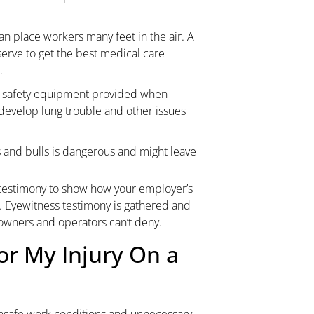
an place workers many feet in the air. A
erve to get the best medical care
.
ve safety equipment provided when
 develop lung trouble and other issues
and bulls is dangerous and might leave
testimony to show how your employer’s
y. Eyewitness testimony is gathered and
 owners and operators can’t deny.
or My Injury On a
 unsafe work conditions and unnecessary