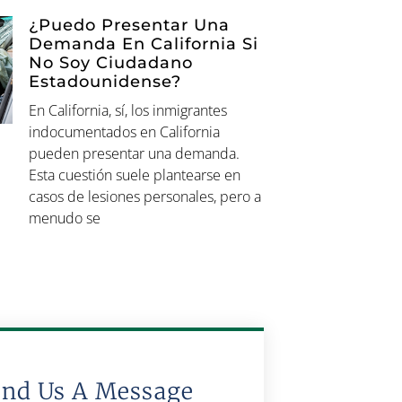
¿Puedo Presentar Una
Demanda En California Si
No Soy Ciudadano
Estadounidense?
En California, sí, los inmigrantes
indocumentados en California
pueden presentar una demanda.
Esta cuestión suele plantearse en
casos de lesiones personales, pero a
menudo se
end Us A Message