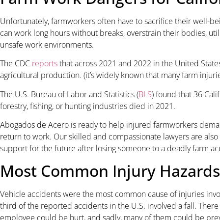
Unfortunately, farmworkers often have to sacrifice their well-bei
can work long hours without breaks, overstrain their bodies, u
unsafe work environments.
The CDC
reports
that across 2021 and 2022 in the United States
agricultural production. (it’s widely known that many farm injur
The U.S. Bureau of Labor and Statistics (
BLS
) found that 36 Cal
forestry, fishing, or hunting industries died in 2021.
Abogados de Acero is ready to help injured farmworkers dema
return to work. Our skilled and compassionate lawyers are als
support for the future after losing someone to a deadly farm ac
Most Common Injury Hazards
Vehicle accidents were the most common cause of injuries invo
third of the reported accidents in the U.S. involved a fall. The
employee could be hurt, and sadly, many of them could be pre