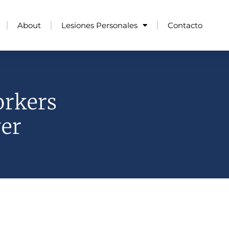
About
Lesiones Personales
Contacto
orkers
er