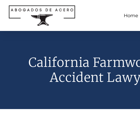
Home
California Farmw
Accident Lawy