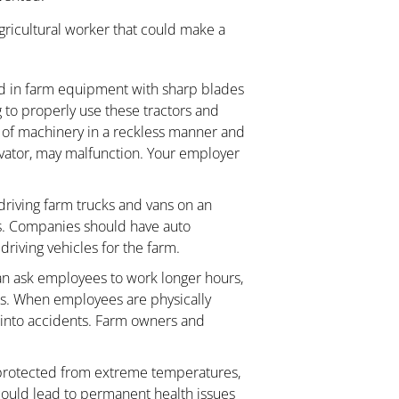
agricultural worker that could make a
 in farm equipment with sharp blades
to properly use these tractors and
 of machinery in a reckless manner and
evator, may malfunction. Your employer
driving farm trucks and vans on an
ys. Companies should have auto
driving vehicles for the farm.
n ask employees to work longer hours,
ks. When employees are physically
t into accidents. Farm owners and
rotected from extreme temperatures,
could lead to permanent health issues