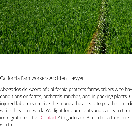
California Farmworkers Accident Lawyer
Abogados de Acero of California protects farmworkers who hav
conditions on farms, orchards, ranches, and in packing plants.
injured laborers receive the money they need to pay their medic
while they can’t work. We fight for our clients and can earn th
immigration status.
Contact
Abogados de Acero for a free consult
worth.