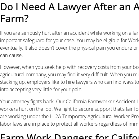
Do I Need A Lawyer After an 
Farm?
If you are seriously hurt after an accident while working on a f
important safeguard for your case. You may be eligible for Work
eventually. It also doesn’t cover the physical pain you endure o
can cause.
However, when you seek help with recovery costs from your boss
agricultural company, you may find it very difficult. When you mi
stacking up, employers like to hire lawyers who can find ways to
into accepting very little for your pain.
Your attorney fights back. Our California Farmworker Accident L
workers hurt on the job. We fight to secure support that’s fair fo
are working under the H-2A Temporary Agricultural Worker Pr
labor laws are in place to protect all workers regardless of immi
Farm Work Dangers for Calif