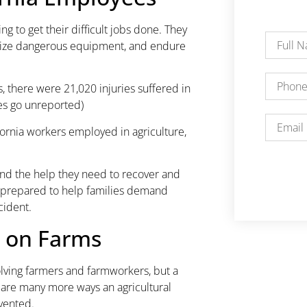
ng to get their difficult jobs done. They
tilize dangerous equipment, and endure
, there were 21,020 injuries suffered in
ies go unreported)
ifornia workers employed in agriculture,
nd the help they need to recover and
o prepared to help families demand
cident.
 on Farms
lving farmers and farmworkers, but a
re are many more ways an agricultural
vented.