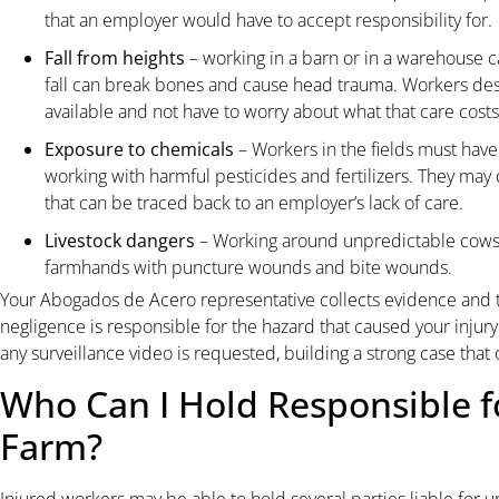
that an employer would have to accept responsibility for.
Fall from heights
– working in a barn or in a warehouse c
fall can break bones and cause head trauma. Workers des
available and not have to worry about what that care costs
Exposure to chemicals
– Workers in the fields must ha
working with harmful pesticides and fertilizers. They may
that can be traced back to an employer’s lack of care.
Livestock dangers
– Working around unpredictable cows 
farmhands with puncture wounds and bite wounds.
Your Abogados de Acero representative collects evidence and 
negligence is responsible for the hazard that caused your injur
any surveillance video is requested, building a strong case that
Who Can I Hold Responsible f
Farm?
Injured workers may be able to hold several parties liable for